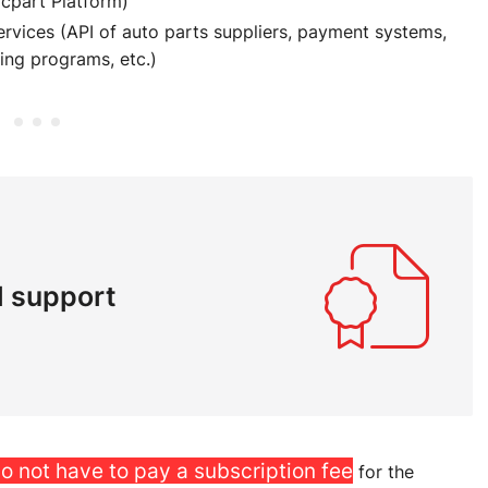
ocpart Platform)
rvices (API of auto parts suppliers, payment systems,
ing programs, etc.)
l support
o not have to pay a subscription fee
for the