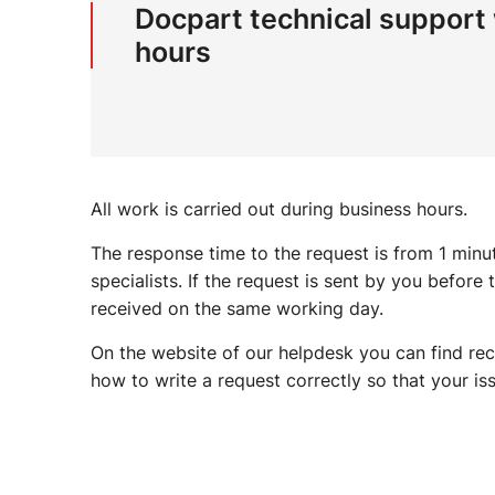
Docpart technical support
hours
All work is carried out during business hours.
The response time to the request is from 1 min
specialists. If the request is sent by you before
received on the same working day.
On the website of our helpdesk you can find rec
how to write a request correctly so that your iss