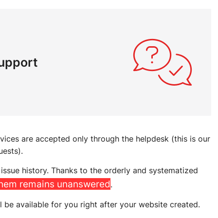
support
rvices are accepted only through the helpdesk (this is our
uests).
issue history. Thanks to the orderly and systematized
them remains unanswered
.
l be available for you right after your website created.