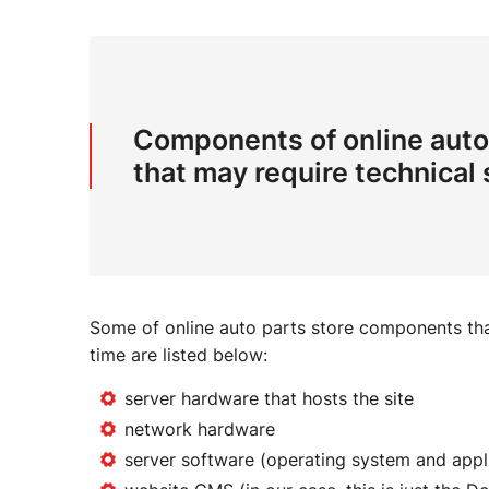
Components of online auto
that may require technical
Some of online auto parts store components tha
time are listed below:
server hardware that hosts the site
network hardware
server software (operating system and appl