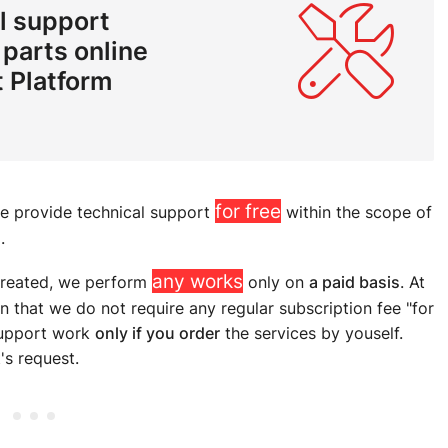
l support
 parts online
 Platform
for free
we provide technical support
within the scope of
.
any works
created, we perform
only on
a paid basis
. At
that we do not require any regular subscription fee "for
 support work
only if you order
the services by youself.
's request.