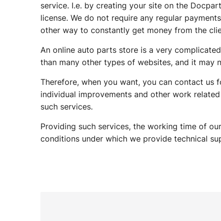
service. I.e. by creating your site on the Docpa
license. We do not require any regular payments l
other way to constantly get money from the clie
An online auto parts store is a very complicated
than many other types of websites, and it may n
Therefore, when you want, you can contact us fo
individual improvements and other work related
such services.
Providing such services, the working time of our
conditions under which we provide technical sup