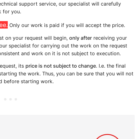
hnical support service, our specialist will carefully
 for you.
ree.
Only our work is paid if you will accept the price.
st on your request will begin,
only after
receiving your
 our specialist for carrying out the work on the request
onsistent and work on it is not subject to execution.
equest, its
price is not subject to change
. I.e. the final
tarting the work. Thus, you can be sure that you will not
d before starting work.