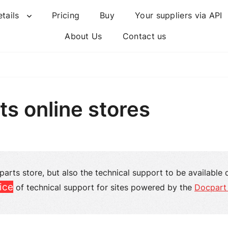
etails
Pricing
Buy
Your suppliers via API
About Us
Contact us
ts online stores
 parts store, but also the technical support to be available 
ice
of technical support for sites powered by the
Docpart