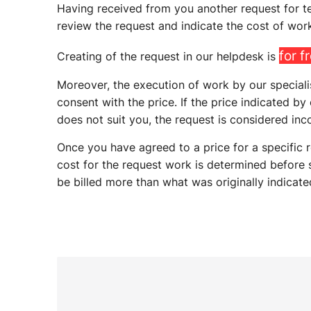
Having received from you another request for tec
review the request and indicate the cost of work
for f
Creating of the request in our helpdesk is
Moreover, the execution of work by our speciali
consent with the price. If the price indicated by
does not suit you, the request is considered inc
Once you have agreed to a price for a specific r
cost for the request work is determined before s
be billed more than what was originally indicate