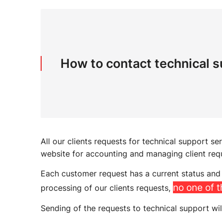
How to contact technical 
All our clients requests for technical support se
website for accounting and managing client req
Each customer request has a current status and 
no one of 
processing of our clients requests,
Sending of the requests to technical support wil