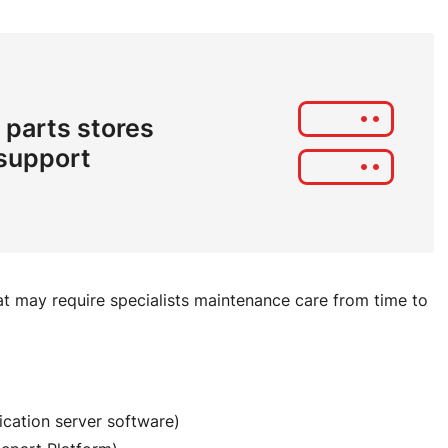
 parts stores
 support
t may require specialists maintenance care from time to
ication server software)