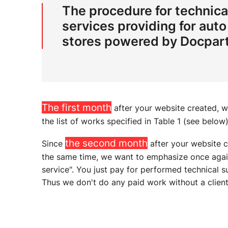
The procedure for technica
services providing for auto
stores powered by Docpart
The first month
after your website created, 
the list of works specified in Table 1 (see below)
the second month
Since
after your website 
the same time, we want to emphasize once again 
service". You just pay for performed technical
Thus we don't do any paid work without a client