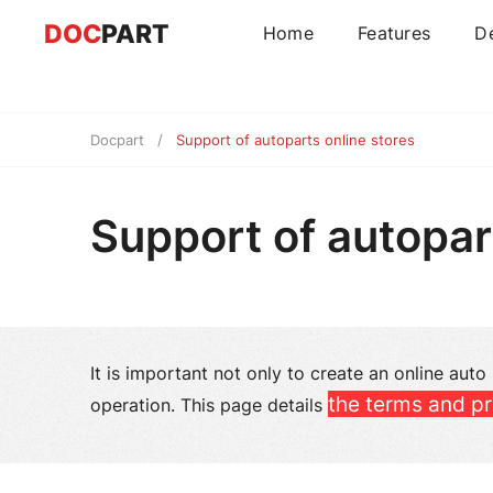
DOC
PART
Home
Features
D
Docpart
Support of autoparts online stores
Support of autopar
It is important not only to create an online auto
the terms and pr
operation. This page details