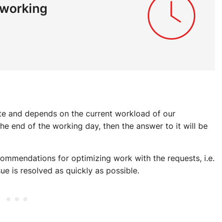
 working
ute and depends on the current workload of our
 the end of the working day, then the answer to it will be
ommendations for optimizing work with the requests, i.e.
ue is resolved as quickly as possible.