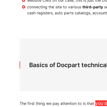
website CMS (in our case, this is just the D
connecting the site to various
third-party
se
cash registers, auto parts catalogs, account
Basics of Docpart technica
you d
The first thing we pay attention to is that