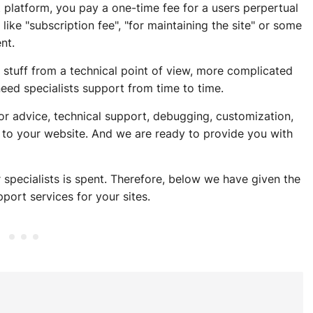
rt platform, you pay a one-time fee for a users perpertual
ike "subscription fee", "for maintaining the site" or some
nt.
 stuff from a technical point of view, more complicated
eed specialists support from time to time.
r advice, technical support, debugging, customization,
 to your website. And we are ready to provide you with
 specialists is spent. Therefore, below we have given the
port services for your sites.