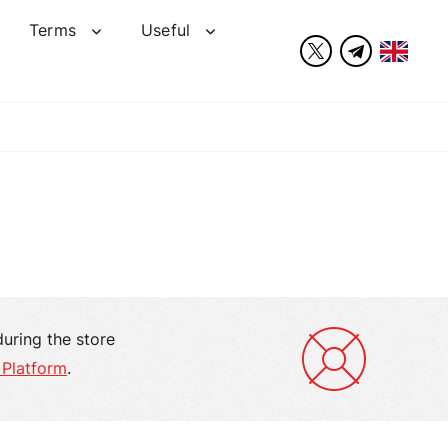
Terms
Useful
during the store
 Platform
.