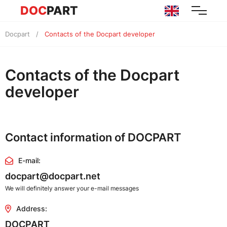
DOC
PART
Docpart
Contacts of the Docpart developer
Contacts of the Docpart
developer
Contact information of DOCPART
E-mail:
docpart@docpart.net
We will definitely answer your e-mail messages
Address:
DOCPART