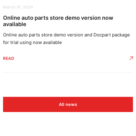
March 15, 2024
Online auto parts store demo version now
available
Online auto parts store demo version and Docpart package
for trial using now available
READ
All news