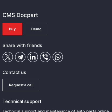
CMS Docpart
Buy
Demo
Share with friends
Contact us
Request a call
Technical support
Technical support and maintenance of auto parts online