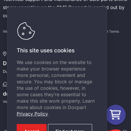
stores operating on the CMS Docpart is carried out by
our experienced developers.
Website terms of use
Privacy Policy
Support Terms
This site uses cookies
Address:
We use cookies on the website to
DOCPART
make your browser experience
Dubai Internet City, Building @4, Dubai, UAE
more personal, convenient and
secure. You may block or manage
E-mail:
the use of cookies, however, in
docpart@docpart.net
some cases they're essential to
make this site work properly. Learn
We will definitely answer your e-mail messages.
more about cookies in Docpart
Privacy Policy
.