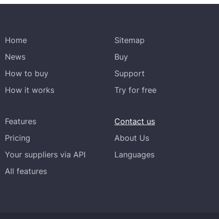
Home
Sitemap
News
Buy
How to buy
Support
How it works
Try for free
Features
Contact us
Pricing
About Us
Your suppliers via API
Languages
All features