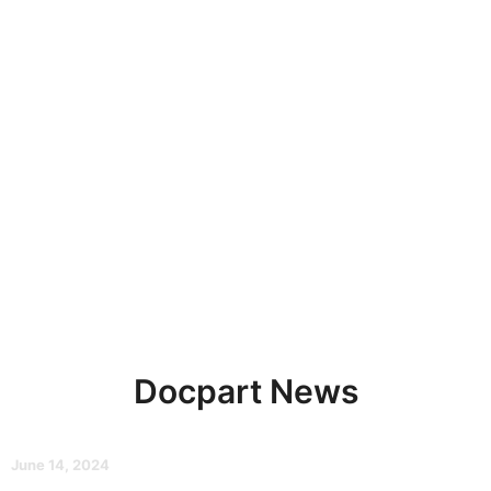
Docpart News
June 14, 2024