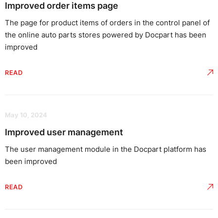
Improved order items page
The page for product items of orders in the control panel of
the online auto parts stores powered by Docpart has been
improved
READ
May 10, 2024
Improved user management
The user management module in the Docpart platform has
been improved
READ