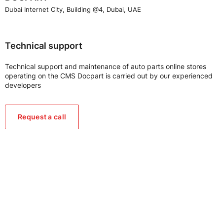
Dubai Internet City, Building @4, Dubai, UAE
Technical support
Technical support and maintenance of auto parts online stores
operating on the CMS Docpart is carried out by our experienced
developers
Request a call