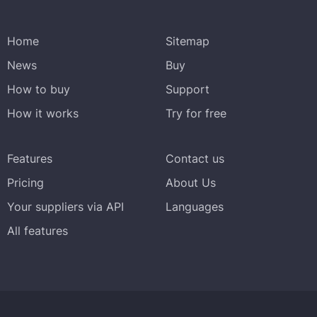
Home
Sitemap
News
Buy
How to buy
Support
How it works
Try for free
Features
Contact us
Pricing
About Us
Your suppliers via API
Languages
All features