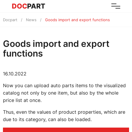
DOC
PART
Docpart
News
Goods import and export functions
Goods import and export
functions
16.10.2022
Now you can upload auto parts items to the visualized
catalog not only by one item, but also by the whole
price list at once.
Thus, even the values of product properties, which are
due to its category, can also be loaded.