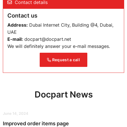
Contact details
Contact us
Address:
Dubai Internet City, Building @4, Dubai,
UAE
E-mail:
docpart@docpart.net
We will definitely answer your e-mail messages.
Request a call
Docpart News
June 14, 2024
Improved order items page