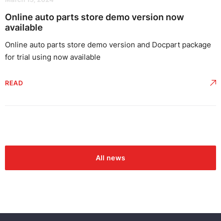
Online auto parts store demo version now
available
Online auto parts store demo version and Docpart package
for trial using now available
READ
All news