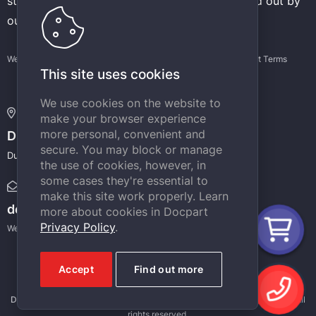
stores operating on the CMS Docpart is carried out by
our experienced developers.
Website terms of use
Privacy Policy
Support Terms
This site uses cookies
We use cookies on the website to
Address:
make your browser experience
more personal, convenient and
DOCPART
secure. You may block or manage
Dubai Internet City, Building @4, Dubai, UAE
the use of cookies, however, in
some cases they're essential to
E-mail:
make this site work properly. Learn
docpart@docpart.net
more about cookies in Docpart
Privacy Policy
.
We will definitely answer your e-mail messages.
Accept
Find out more
Docpart
is a registered trademark. Copyright © 2012 - 2026,
DOCPART
. All
rights reserved.