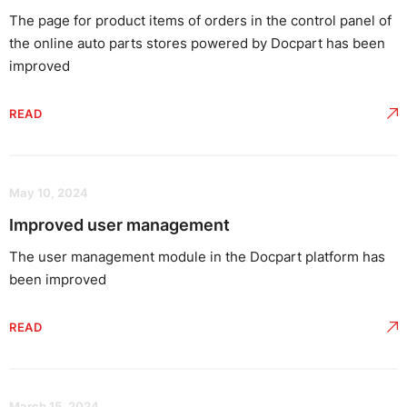
The page for product items of orders in the control panel of
the online auto parts stores powered by Docpart has been
improved
READ
May 10, 2024
Improved user management
The user management module in the Docpart platform has
been improved
READ
March 15, 2024