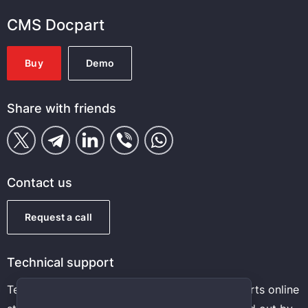
CMS Docpart
Buy
Demo
Share with friends
Contact us
Request a call
Technical support
Technical support and maintenance of auto parts online